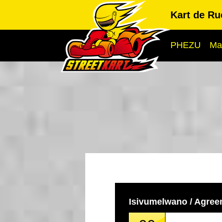
Kart de R
PHEZU
Ma
Isivumelwano / Agre