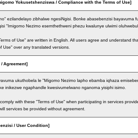
migomo Yokusetshenziswa / Compliance with the Terms of Use]
o" ezilandelayo zibhalwe ngesiNgisi. Bonke abasebenzisi bayavuma f
gisi "Imigomo Nezimo esemthethweni phezu kwalunye ulwimi oluhwebul
Terms of Use" are written in English. All users agree and understand tha
 of Use" over any translated versions.
 / Agreement]
avuma ukuthobela le "Migomo Nezimo lapho ebamba iqhaza emisebenzi
ke inikezwe ngaphandle kwesivumelwano nganoma yisiphi isimo.
comply with these "Terms of Use" when participating in services provid
ill services be provided without agreement.
nzisi / User Condition]