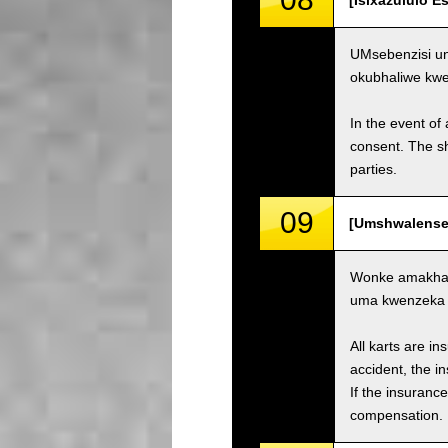
[Isixazululo 
UMsebenzisi un
okubhaliwe kw
In the event of 
consent. The s
parties.
09
[Umshwalense 
Wonke amakhar
uma kwenzeka i
All karts are i
accident, the i
If the insuranc
compensation.