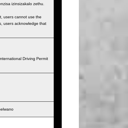
isa izinsizakalo zethu.
et, users cannot use the
ons, users acknowledge that
nternational Driving Permit
melwano