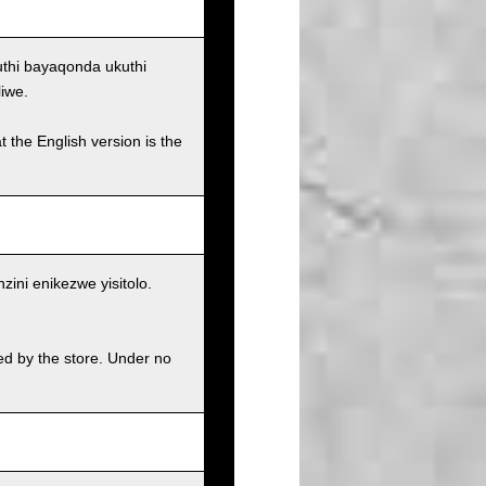
uthi bayaqonda ukuthi
iwe.
t the English version is the
ni enikezwe yisitolo.
ed by the store. Under no