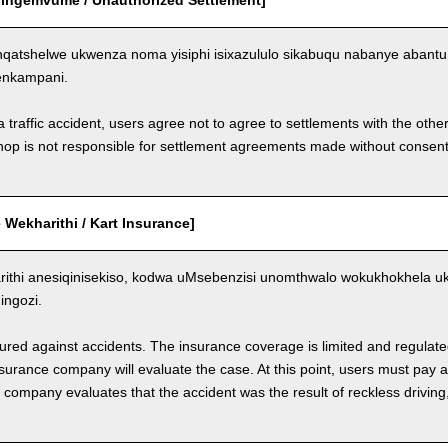
Esingemvume / Unauthorized Settlement]
qatshelwe ukwenza noma yisiphi isixazululo sikabuqu nabanye aban
enkampani.
a traffic accident, users agree not to agree to settlements with the othe
hop is not responsible for settlement agreements made without consen
Wekharithi / Kart Insurance]
ithi anesiqinisekiso, kodwa uMsebenzisi unomthwalo wokukhokhela 
ngozi.
nsured against accidents. The insurance coverage is limited and regulate
nsurance company will evaluate the case. At this point, users must pay 
e company evaluates that the accident was the result of reckless drivin