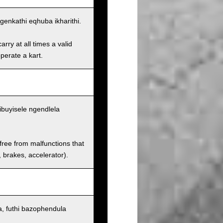
enkathi eqhuba ikharithi.
rry at all times a valid
operate a kart.
ibuyisele ngendlela
 free from malfunctions that
s, brakes, accelerator).
, futhi bazophendula