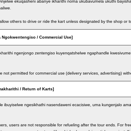
injelwe ekuqasheni abanye ikharithi noma ukubavumela ukuthi bayish
aliwe.
llow others to drive or ride the kart unless designated by the shop or t
 Ngokwentengiso / Commercial Use]
kharithi ngenjongo zentengiso kuyenqatshelwe ngaphandle kwesivumel
e not permitted for commercial use (delivery services, advertising) wit
kharithi / Return of Karts]
nele ibuyiselwe ngesikhathi nasendaweni ecacisiwe, uma kungenjalo am
ers, users are not responsible for refueling after the tour ends. For fre