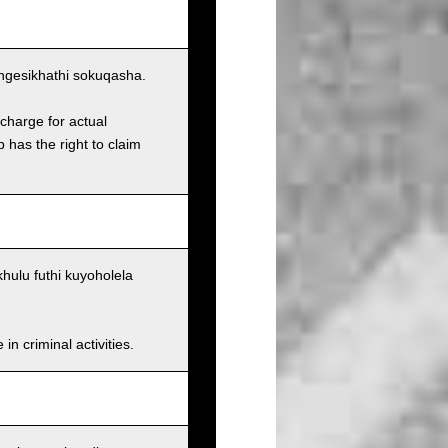
ngesikhathi sokuqasha.
charge for actual
has the right to claim
ulu futhi kuyoholela
n criminal activities.