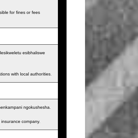
ible for fines or fees
lesikweletu esibhaliswe
ions with local authorities.
nenkampani ngokushesha.
and insurance company.