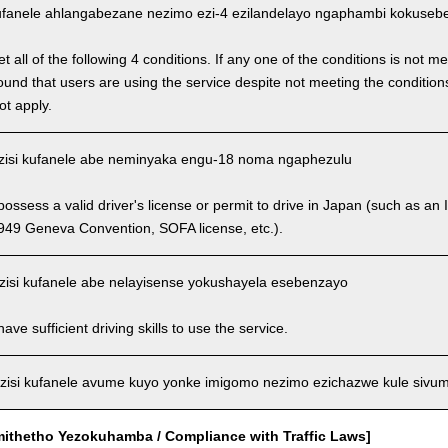
fanele ahlangabezane nezimo ezi-4 ezilandelayo ngaphambi kokusebenz
 all of the following 4 conditions. If any one of the conditions is not m
is found that users are using the service despite not meeting the conditi
ot apply.
isi kufanele abe neminyaka engu-18 noma ngaphezulu
ssess a valid driver's license or permit to drive in Japan (such as an I
949 Geneva Convention, SOFA license, etc.).
isi kufanele abe nelayisense yokushayela esebenzayo
ve sufficient driving skills to use the service.
isi kufanele avume kuyo yonke imigomo nezimo ezichazwe kule sivu
mithetho Yezokuhamba / Compliance with Traffic Laws]