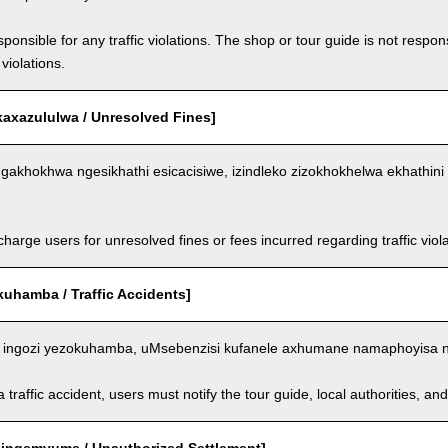
ponsible for any traffic violations. The shop or tour guide is not respons
violations.
kaxazululwa / Unresolved Fines]
akhokhwa ngesikhathi esicacisiwe, izindleko zizokhokhelwa ekhathini 
arge users for unresolved fines or fees incurred regarding traffic violat
kuhamba / Traffic Accidents]
ingozi yezokuhamba, uMsebenzisi kufanele axhumane namaphoyisa 
a traffic accident, users must notify the tour guide, local authorities, 