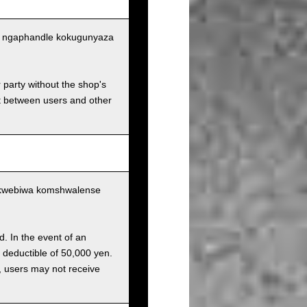
tu ngaphandle kokugunyaza
r party without the shop's
t between users and other
ukwebiwa komshwalense
d. In the event of an
a deductible of 50,000 yen.
g, users may not receive