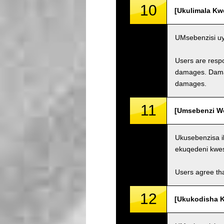
10
[Ukulimala Kw
UMsebenzisi uy
Users are respo
damages. Damage
damages.
11
[Umsebenzi Wo
Ukusebenzisa i
ekuqedeni kwe
Users agree tha
12
[Ukukodisha K