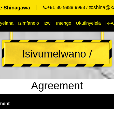
shina@ka
ue Shinagawa
📞+81-80-9988-9988
📧
yelana
Izimfanelo
Izwi
Intengo
Ukufinyelela
I-F
Isivumelwano /
Agreement
ement