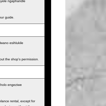
ayele ngaphandle
our guide.
wano esihlukile
hout the shop's permission.
aholo engeziwe
elance rental, except for