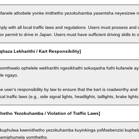
fanele athobele yonke imithetho yezokuhamba yasentsha neyesizwe ng
ly with all local traffic laws and regulations. Users must possess and ca
 or permit to drive in Japan. Users must have sufficient driving skills to 
aza Lekharithi / Kart Responsibility]
omthwalo ophelele wekharithi ngesikhathi sokuqasha futhi kufanele ay
ile ngayo.
the user's responsibility by law to ensure that the kart is roadworthy and
al traffic laws (e.g., side signal lights, headlights, taillights, brake light
hetho Yezokuhamba / Violation of Traffic Laws]
kuphulwa kwemithetho yezokuhamba kuyinkinga yoMsebenzisi kuphela
 nemiphumela yomthetho.