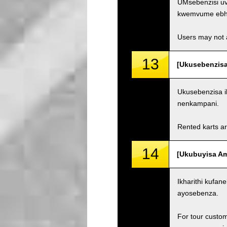
UMsebenzisi uv
kwemvume ebh
Users may not a
13
[Ukusebenzisa
Ukusebenzisa i
nenkampani.
Rented karts ar
14
[Ukubuyisa Ama
Ikharithi kufa
ayosebenza.
For tour custom