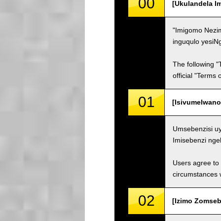
00
[Ukulandela I
"Imigomo Nezim
inguqulo yesiN
The following "
official "Terms
01
[Isivumelwano
Umsebenzisi uy
Imisebenzi nge
Users agree to 
circumstances w
02
[Izimo Zomsebe