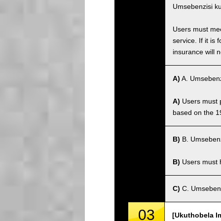
Umsebenzisi ku
Users must meet
service. If it 
insurance will n
A)
A. Umsebenz
A)
Users must po
based on the 1
B)
B. Umsebenz
B)
Users must ha
C)
C. Umsebenz
03
[Ukuthobela I