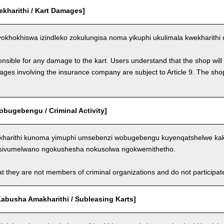
ekharithi / Kart Damages]
okhokhiswa izindleko zokulungisa noma yikuphi ukulimala kwekharithi 
nsible for any damage to the kart. Users understand that the shop will 
s involving the insurance company are subject to Article 9. The shop 
bugebengu / Criminal Activity]
kharithi kunoma yimuphi umsebenzi wobugebengu kuyenqatshelwe kakh
sivumelwano ngokushesha nokusolwa ngokwemithetho.
t they are not members of criminal organizations and do not participate i
abusha Amakharithi / Subleasing Karts]