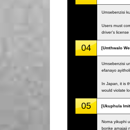
Umsebenzisi ku
Users must comp
driver's license
04
[Umthwalo Weqh
Umsebenzisi un
efanayo ayithol
In Japan, it is 
would violate loc
05
[Ukuphula Imit
Noma yikuphi u
bonke amajaji