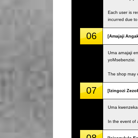
Each user is res
incurred due to 
06
[Amajaji Anga
Uma amajaji eng
yoMsebenzisi.
The shop may ch
07
[Izingozi Zezo
Uma kwenzeka 
In the event of 
08