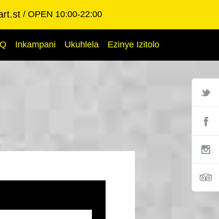
rt.st
OPEN 10:00-22:00
AQ
Inkampani
Ukuhlela
Ezinye Izitolo