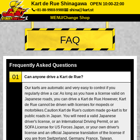
Kart de Rue Shinagawa
OPEN 10:00-22:00
📞+81-80-9988-9988
📧
shina@kart.st
MENU/Change Shop
TOP
FAQ
About
Spec
Price
Access
Voice
FAQ
Company
Booking
Frequently Asked Questions
Change Shop
01
Can anyone drive a Kart de Rue?
Tokyo Shinagawa
Tokyo Akihabara#1
Our karts are automatic and very easy to control if you
regularly drive a car. As long as you have a license valid on
Tokyo Akihabara#2
Tokyo Shibuya
Japanese roads, you can drive a Kart de Rue.However, Kart
Tokyo Shibuya Annex
Tokyo Bay
de Rue cannot be driven with licenses for mopeds or
motorbikes.Caution:Kart de Rue's custom made go-kart is for
Tokyo Asakusa
Osaka
public roads in Japan. You will need a valid Japanese
driver's license, or an International Driving Permit, or an
Okinawa
SOFA License for US Forces Japan, or your own driver's
license and an official Japanese translation of the license if
you are from Switzerland, Germany, France, Taiwan,