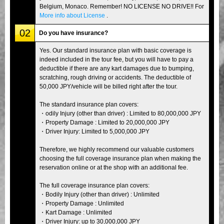
Belgium, Monaco. Remember! NO LICENSE NO DRIVE!! For
More info about License
.
02
Do you have insurance?
Yes. Our standard insurance plan with basic coverage is
indeed included in the tour fee, but you will have to pay a
deductible if there are any kart damages due to bumping,
scratching, rough driving or accidents. The deductible of
50,000 JPY/vehicle will be billed right after the tour.
The standard insurance plan covers:
・odily Injury (other than driver) : Limited to 80,000,000 JPY
・Property Damage : Limited to 20,000,000 JPY
・Driver Injury: Limited to 5,000,000 JPY
Therefore, we highly recommend our valuable customers
choosing the full coverage insurance plan when making the
reservation online or at the shop with an additional fee.
The full coverage insurance plan covers:
・Bodily Injury (other than driver) : Unlimited
・Property Damage : Unlimited
・Kart Damage : Unlimited
・Driver Injury: up to 30,000,000 JPY