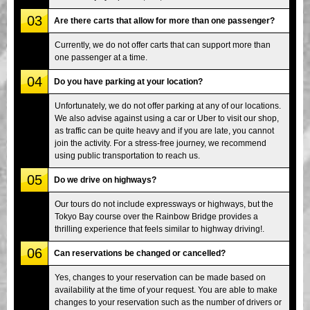
03
Are there carts that allow for more than one passenger?
Currently, we do not offer carts that can support more than
one passenger at a time.
04
Do you have parking at your location?
Unfortunately, we do not offer parking at any of our locations.
We also advise against using a car or Uber to visit our shop,
as traffic can be quite heavy and if you are late, you cannot
join the activity. For a stress-free journey, we recommend
using public transportation to reach us.
05
Do we drive on highways?
Our tours do not include expressways or highways, but the
Tokyo Bay course over the Rainbow Bridge provides a
thrilling experience that feels similar to highway driving!.
06
Can reservations be changed or cancelled?
Yes, changes to your reservation can be made based on
availability at the time of your request. You are able to make
changes to your reservation such as the number of drivers or