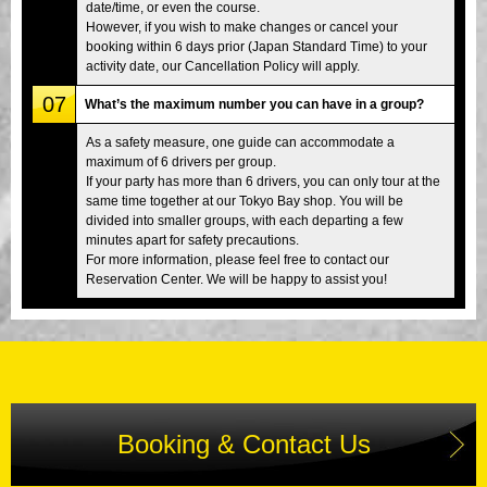
date/time, or even the course.
However, if you wish to make changes or cancel your
booking within 6 days prior (Japan Standard Time) to your
activity date, our Cancellation Policy will apply.
07
What’s the maximum number you can have in a group?
As a safety measure, one guide can accommodate a
maximum of 6 drivers per group.
If your party has more than 6 drivers, you can only tour at the
same time together at our Tokyo Bay shop. You will be
divided into smaller groups, with each departing a few
minutes apart for safety precautions.
For more information, please feel free to contact our
Reservation Center. We will be happy to assist you!
Booking & Contact Us